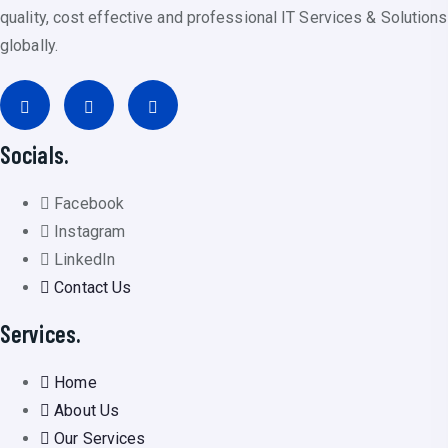
quality, cost effective and professional IT Services & Solutions
globally.
Socials.
Facebook
Instagram
LinkedIn
Contact Us
Services.
Home
About Us
Our Services