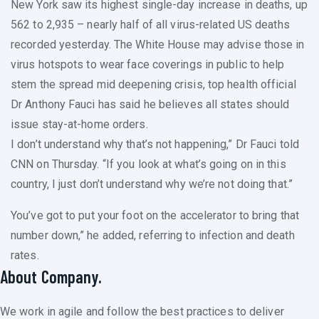
New York saw its highest single-day increase in deaths, up
562 to 2,935 – nearly half of all virus-related US deaths
recorded yesterday. The White House may advise those in
virus hotspots to wear face coverings in public to help
stem the spread mid deepening crisis, top health official
Dr Anthony Fauci has said he believes all states should
issue stay-at-home orders.
I don’t understand why that’s not happening,” Dr Fauci told
CNN on Thursday. “If you look at what’s going on in this
country, I just don’t understand why we’re not doing that.”
You’ve got to put your foot on the accelerator to bring that
number down,” he added, referring to infection and death
rates.
About Company.
We work in agile and follow the best practices to deliver