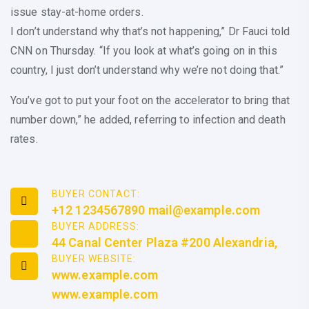
issue stay-at-home orders.
I don’t understand why that’s not happening,” Dr Fauci told
CNN on Thursday. “If you look at what’s going on in this
country, I just don’t understand why we’re not doing that.”
You’ve got to put your foot on the accelerator to bring that
number down,” he added, referring to infection and death
rates.
BUYER CONTACT:
+12 1234567890 mail@example.com
BUYER ADDRESS:
44 Canal Center Plaza #200 Alexandria,
BUYER WEBSITE:
www.example.com
www.example.com