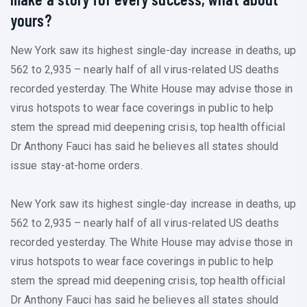
yours?
New York saw its highest single-day increase in deaths, up
562 to 2,935 – nearly half of all virus-related US deaths
recorded yesterday. The White House may advise those in
virus hotspots to wear face coverings in public to help
stem the spread mid deepening crisis, top health official
Dr Anthony Fauci has said he believes all states should
issue stay-at-home orders.
New York saw its highest single-day increase in deaths, up
562 to 2,935 – nearly half of all virus-related US deaths
recorded yesterday. The White House may advise those in
virus hotspots to wear face coverings in public to help
stem the spread mid deepening crisis, top health official
Dr Anthony Fauci has said he believes all states should