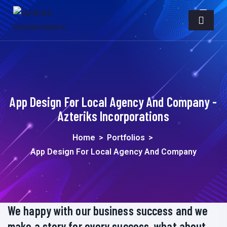
App Design For Local Agency And Company -
Azteriks Incorporations
Home
>
Portfolios
>
App Design For Local Agency And Company
We happy with our business success and we
make a story for every success, what about