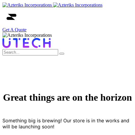
Get A Quote
Great things are on the horizon
Something big is brewing! Our store is in the works and
will be launching soon!