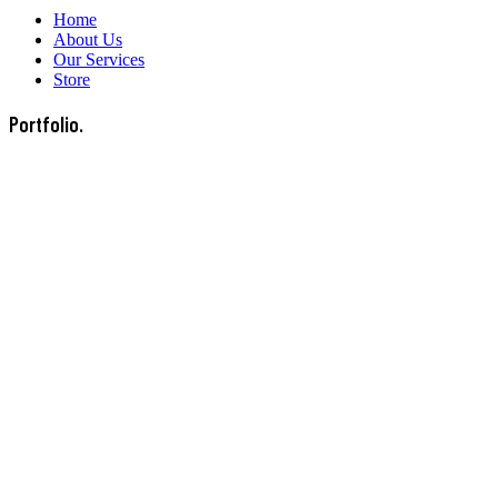
Home
About Us
Our Services
Store
Portfolio.