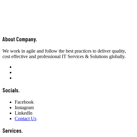
About Company.
We work in agile and follow the best practices to deliver quality,
cost effective and professional IT Services & Solutions globally.
Socials.
Facebook
Instagram
LinkedIn
Contact Us
Services.