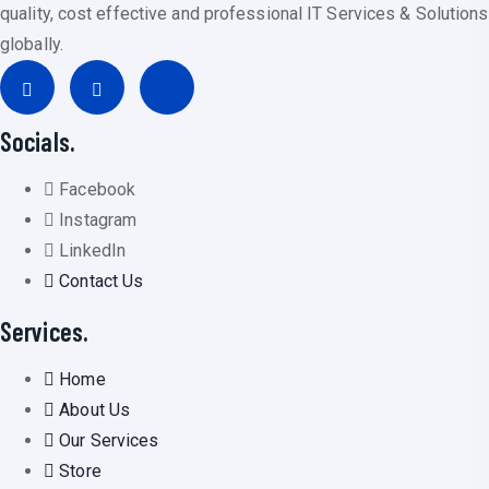
quality, cost effective and professional IT Services & Solutions
globally.
Socials.
Facebook
Instagram
LinkedIn
Contact Us
Services.
Home
About Us
Our Services
Store