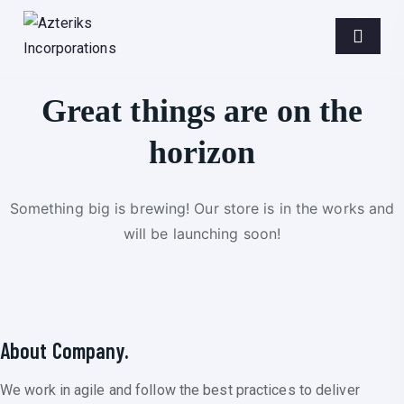
Great things are on the
horizon
Something big is brewing! Our store is in the works and
will be launching soon!
About Company.
We work in agile and follow the best practices to deliver