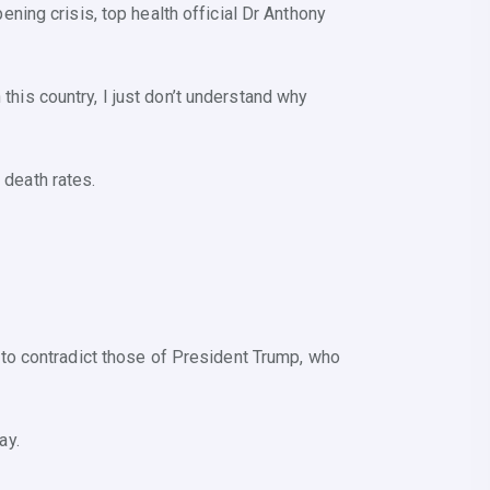
ing crisis, top health official Dr Anthony
 this country, I just don’t understand why
 death rates.
to contradict those of President Trump, who
ay.