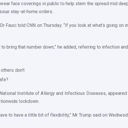
ear face coverings in public to help stem the spread mid deepen
 issue stay-at-home orders.
Dr Fauci told CNN on Thursday. “If you look at what’s going on in
r to bring that number down,” he added, referring to infection and
others don’t
afe?
tional Institute of Allergy and Infectious Diseases, appeared 
ationwide lockdown.
have to have a little bit of flexibility,” Mr Trump said on Wednesd