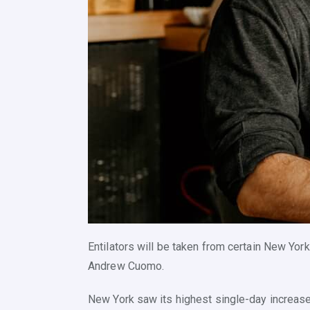
Entilators will be taken from certain New York
Andrew Cuomo.
New York saw its highest single-day increase 