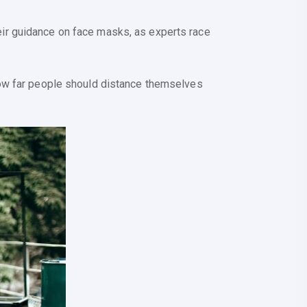
ir guidance on face masks, as experts race
how far people should distance themselves