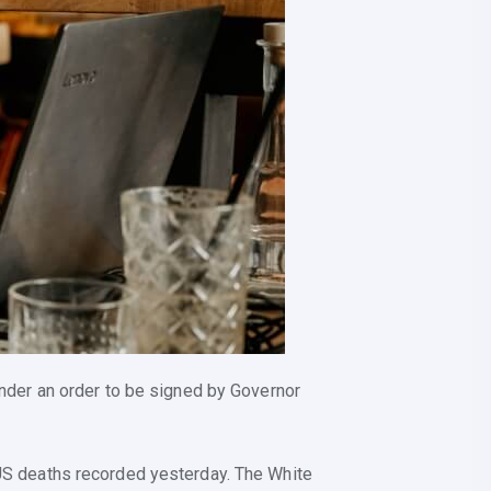
 under an order to be signed by Governor
d US deaths recorded yesterday. The White