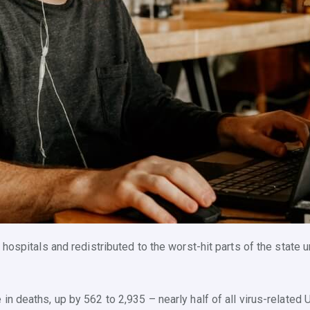
 hospitals and redistributed to the worst-hit parts of the state
in deaths, up by 562 to 2,935 – nearly half of all virus-relate