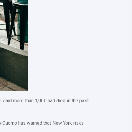
 said more than 1,000 had died in the past
ew Cuomo has warned that New York risks