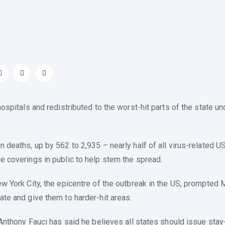
hospitals and redistributed to the worst-hit parts of the state 
n deaths, up by 562 to 2,935 – nearly half of all virus-related
e coverings in public to help stem the spread.
w York City, the epicentre of the outbreak in the US, prompted 
ate and give them to harder-hit areas.
r Anthony Fauci has said he believes all states should issue sta