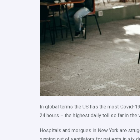
In global terms the US has the most Covid-19
24 hours – the highest daily toll so far in the 
Hospitals and morgues in New York are stru
running out of ventilators for patients in six d