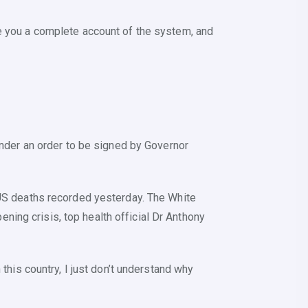
ve you a complete account of the system, and
 under an order to be signed by Governor
d US deaths recorded yesterday. The White
ing crisis, top health official Dr Anthony
 this country, I just don’t understand why