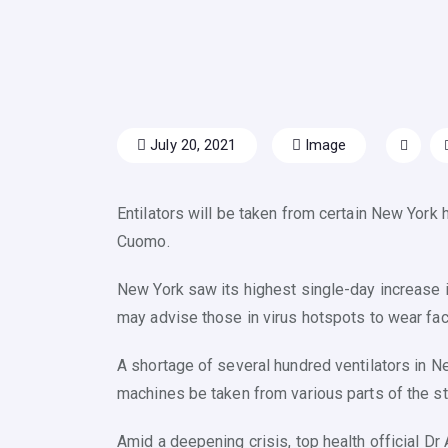
July 20, 2021
Image
Entilators will be taken from certain New York 
Cuomo.
New York saw its highest single-day increase i
may advise those in virus hotspots to wear fac
A shortage of several hundred ventilators in Ne
machines be taken from various parts of the st
Amid a deepening crisis, top health official D