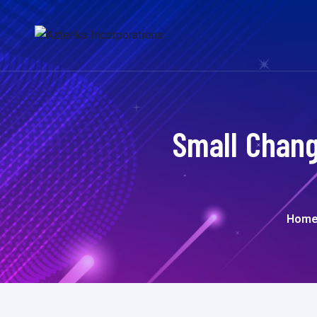
Small Chang
Hom