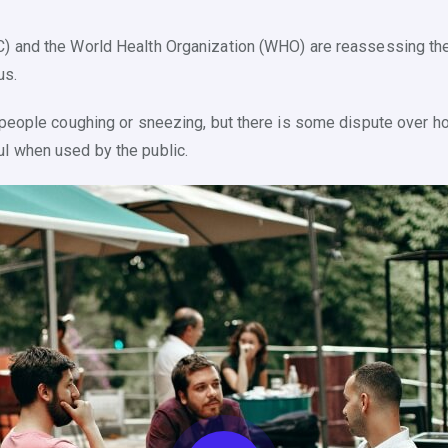
C) and the World Health Organization (WHO) are reassessing the
us.
m people coughing or sneezing, but there is some dispute over 
l when used by the public.