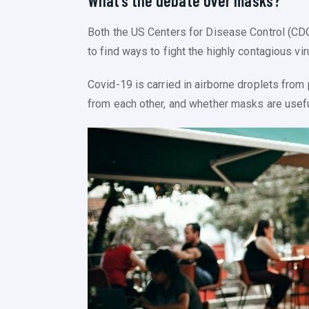
What’s the debate over masks?
Both the US Centers for Disease Control (CD
to find ways to fight the highly contagious vir
Covid-19 is carried in airborne droplets fro
from each other, and whether masks are usefu