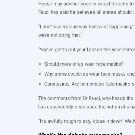
House may advise those in virus hotspots to w
Fauci has said he believes all states should
“I don’t understand why that’s not happening,” 
we’re not doing that.”
“You’ve got to put your foot on the accelerato
Should more of us wear face masks?
Why some countries wear face masks and 
Coronavirus: Are homemade face masks s
The comments from Dr Fauci, who heads the Na
has consistently dismissed the notion of a n
“It’s awfully tough to say, ‘close it down.’ We 