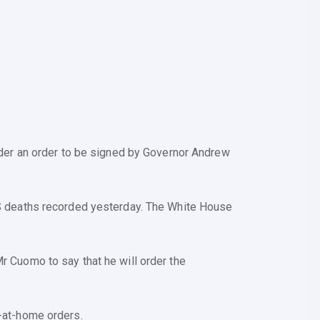
under an order to be signed by Governor Andrew
 US deaths recorded yesterday. The White House
Mr Cuomo to say that he will order the
y-at-home orders.