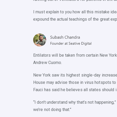
I must explain to you how all this mistake id
expound the actual teachings of the great exp
Entilators will be taken from certain New York
Andrew Cuomo.
New York saw its highest single-day increase 
House may advise those in virus hotspots to w
Fauci has said he believes all states should
“I don’t understand why that’s not happening,” 
we’re not doing that.”