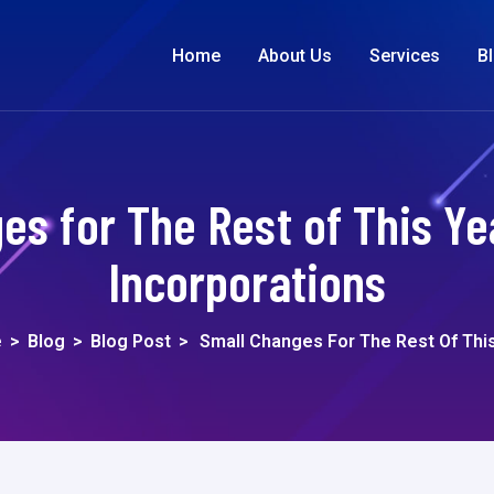
Home
About Us
Services
B
es for The Rest of This Yea
Incorporations
e
>
Blog
>
Blog Post
>
Small Changes For The Rest Of Thi