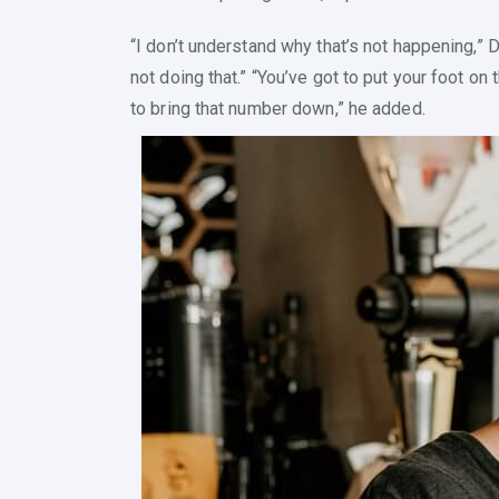
“I don’t understand why that’s not happening,” D
not doing that.” “You’ve got to put your foot on
to bring that number down,” he added.