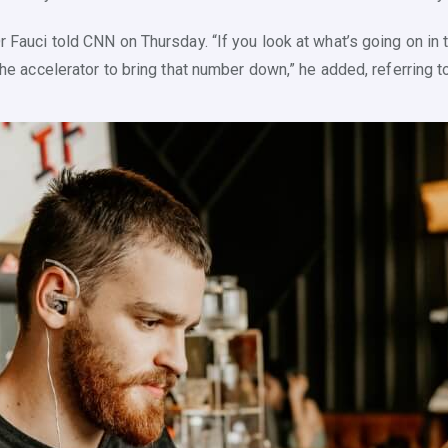
r Fauci told CNN on Thursday. “If you look at what’s going on in t
 the accelerator to bring that number down,” he added, referring t