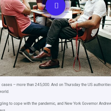
 cases – more than 245,000. And on Thursday the US authorities
world.
ggling to cope with the pandemic, and New York Governor Andr
ays.