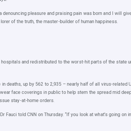
ea denouncing pleasure and praising pain was born and I will gi
lorer of the truth, the master-builder of human happiness.
 hospitals and redistributed to the worst-hit parts of the state
in deaths, up by 562 to 2,935 – nearly half of all virus-relate
ear face coverings in public to help stem the spread mid deepen
 issue stay-at-home orders.
Dr Fauci told CNN on Thursday. “If you look at what’s going on in