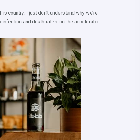
his country, I just don’t understand why we’re
o infection and death rates. on the accelerator