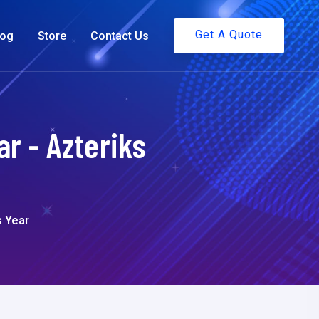
Get A Quote
log
Store
Contact Us
r - Azteriks
s Year